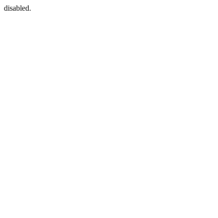
disabled.